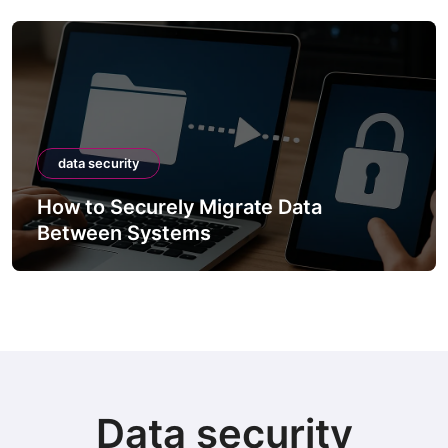
data security
How to Securely Migrate Data
Between Systems
Data security