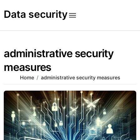
Skip
to
Data security
content
administrative security
measures
Home
administrative security measures