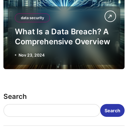
data security
What Is a Data Breach? A
Comprehensive Overview
Nov 23, 2024
Search
Search