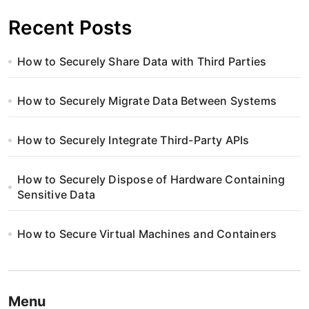
Recent Posts
How to Securely Share Data with Third Parties
How to Securely Migrate Data Between Systems
How to Securely Integrate Third-Party APIs
How to Securely Dispose of Hardware Containing
Sensitive Data
How to Secure Virtual Machines and Containers
Menu