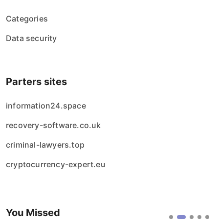
Categories
Data security
Parters sites
information24.space
recovery-software.co.uk
criminal-lawyers.top
cryptocurrency-expert.eu
You Missed