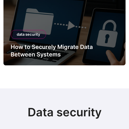
data security
How to Securely Migrate Data
Between Systems
Data security