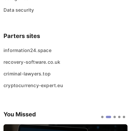
Data security
Parters sites
information24.space
recovery-software.co.uk
criminal-lawyers.top
cryptocurrency-expert.eu
You Missed