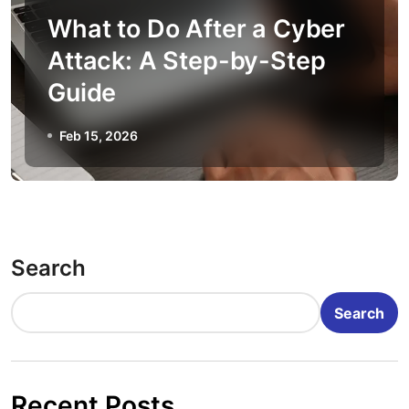
What to Do After a Cyber
Attack: A Step-by-Step
Guide
Feb 15, 2026
Search
Search
Recent Posts