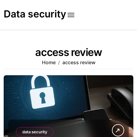
Skip
to
Data security
content
access review
Home
access review
data security