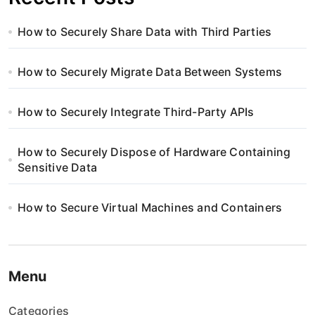
How to Securely Share Data with Third Parties
How to Securely Migrate Data Between Systems
How to Securely Integrate Third-Party APIs
How to Securely Dispose of Hardware Containing
Sensitive Data
How to Secure Virtual Machines and Containers
Menu
Categories