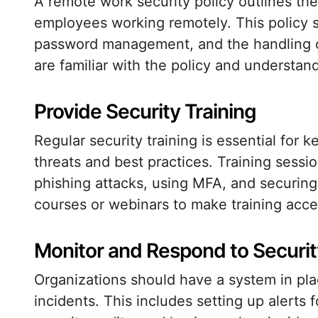
A remote work security policy outlines th
employees working remotely. This policy 
password management, and the handling of
are familiar with the policy and understand 
Provide Security Training
Regular security training is essential for
threats and best practices. Training sessi
phishing attacks, using MFA, and securing
courses or webinars to make training acces
Monitor and Respond to Securit
Organizations should have a system in pla
incidents. This includes setting up alerts 