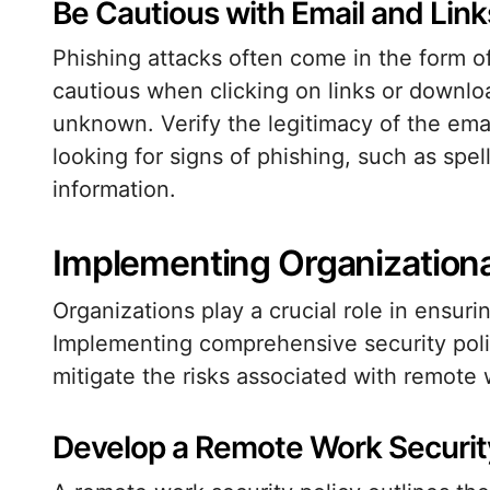
Be Cautious with Email and Link
Phishing attacks often come in the form o
cautious when clicking on links or downloa
unknown. Verify the legitimacy of the ema
looking for signs of phishing, such as spel
information.
Implementing Organizational
Organizations play a crucial role in ensuri
Implementing comprehensive security polic
mitigate the risks associated with remote 
Develop a Remote Work Security