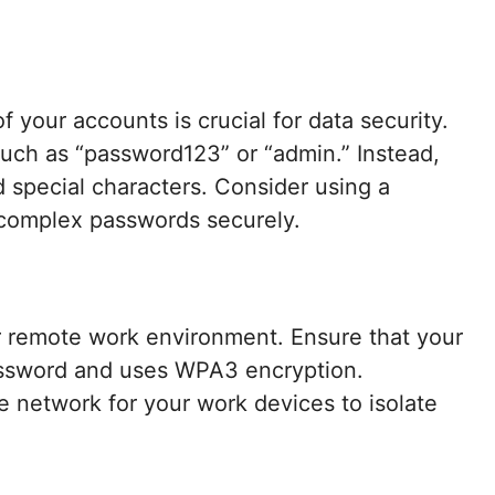
 your accounts is crucial for data security.
uch as “password123” or “admin.” Instead,
d special characters. Consider using a
complex passwords securely.
 remote work environment. Ensure that your
assword and uses WPA3 encryption.
te network for your work devices to isolate