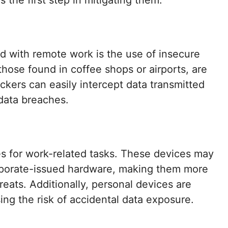
s the first step in mitigating them.
ed with remote work is the use of insecure
hose found in coffee shops or airports, are
ackers can easily intercept data transmitted
 data breaches.
 for work-related tasks. These devices may
orporate-issued hardware, making them more
eats. Additionally, personal devices are
ing the risk of accidental data exposure.