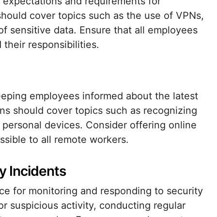
e expectations and requirements for
should cover topics such as the use of VPNs,
 sensitive data. Ensure that all employees
their responsibilities.
 keeping employees informed about the latest
ons should cover topics such as recognizing
 personal devices. Consider offering online
sible to all remote workers.
y Incidents
ce for monitoring and responding to security
for suspicious activity, conducting regular