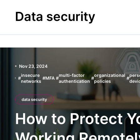
Skip
to
Data security
content
Nov 23, 2024
insecure
multi-factor
organizational
pers
#
#
MFA
#
#
#
networks
authentication
policies
devi
data security
How to Protect 
Working Remotel