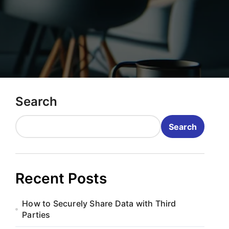
Search
Search
Recent Posts
How to Securely Share Data with Third
Parties