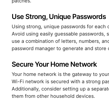
patches.
Use Strong, Unique Passwords
Using strong, unique passwords for each of
Avoid using easily guessable passwords, s
use a combination of letters, numbers, an
password manager to generate and store 
Secure Your Home Network
Your home network is the gateway to your
Wi-Fi network is secured with a strong p
Additionally, consider setting up a separa
them from other household devices.