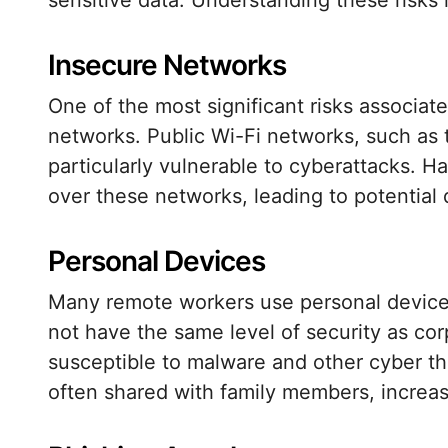
sensitive data. Understanding these risks i
Insecure Networks
One of the most significant risks associat
networks. Public Wi-Fi networks, such as t
particularly vulnerable to cyberattacks. H
over these networks, leading to potential
Personal Devices
Many remote workers use personal devices
not have the same level of security as c
susceptible to malware and other cyber thr
often shared with family members, increas