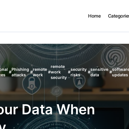
Home
Categorie
remote
onal
Phishing
remote
security
sensitive
softwar
#
#
#
work
#
#
#
ces
attacks
work
risks
data
updates
security
Your Data When
y