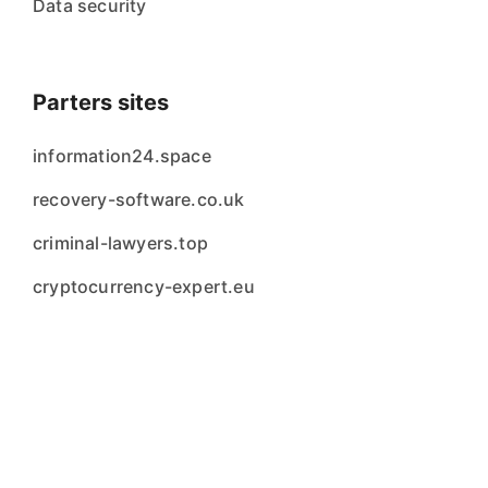
Data security
Parters sites
information24.space
recovery-software.co.uk
criminal-lawyers.top
cryptocurrency-expert.eu