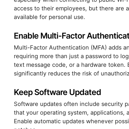
access to their employees, but there are
available for personal use.
Enable Multi-Factor Authentica
Multi-Factor Authentication (MFA) adds an 
requiring more than just a password to log 
text message code, or a hardware token. 
significantly reduces the risk of unauthor
Keep Software Updated
Software updates often include security pa
that your operating system, applications, 
Enable automatic updates whenever possible