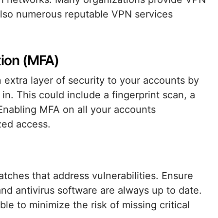
 also numerous reputable VPN services
tion (MFA)
extra layer of security to your accounts by
in. This could include a fingerprint scan, a
Enabling MFA on all your accounts
ized access.
tches that address vulnerabilities. Ensure
and antivirus software are always up to date.
 to minimize the risk of missing critical