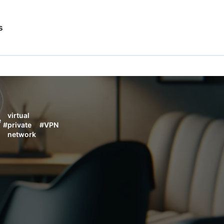
s
virtual
e
#
private
#
VPN
network