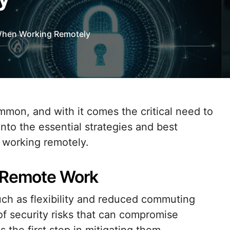
When Working Remotely
 into the essential strategies and best
e working remotely.
f Remote Work
ch as flexibility and reduced commuting
of security risks that can compromise