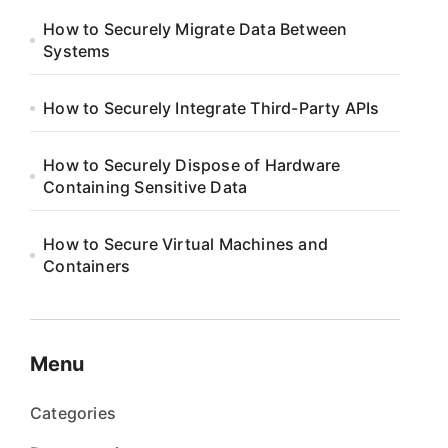
How to Securely Migrate Data Between
Systems
How to Securely Integrate Third-Party APIs
How to Securely Dispose of Hardware
Containing Sensitive Data
How to Secure Virtual Machines and
Containers
Menu
Categories