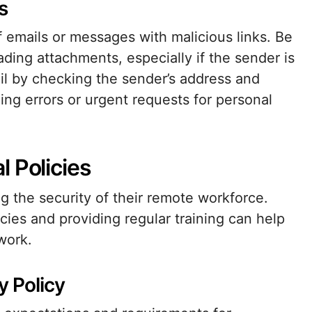
s
f emails or messages with malicious links. Be
ding attachments, especially if the sender is
il by checking the sender’s address and
ling errors or urgent requests for personal
 Policies
ng the security of their remote workforce.
ies and providing regular training can help
work.
 Policy