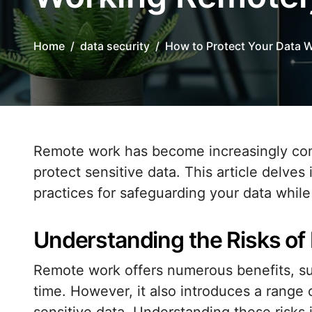
Home
data security
How to Protect Your Data 
Remote work has become increasingly common, and with it comes the critical need to
protect sensitive data. This article delves
practices for safeguarding your data whil
Understanding the Risks o
Remote work offers numerous benefits, su
time. However, it also introduces a range 