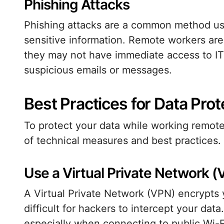
Phishing Attacks
Phishing attacks are a common method use
sensitive information. Remote workers are 
they may not have immediate access to IT 
suspicious emails or messages.
Best Practices for Data Prot
To protect your data while working remotel
of technical measures and best practices.
Use a Virtual Private Network 
A Virtual Private Network (VPN) encrypts 
difficult for hackers to intercept your da
especially when connecting to public Wi-