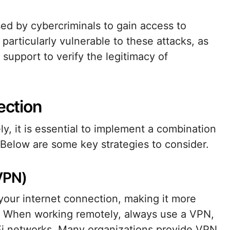
d by cybercriminals to gain access to
particularly vulnerable to these attacks, as
support to verify the legitimacy of
ection
y, it is essential to implement a combination
 Below are some key strategies to consider.
(VPN)
your internet connection, making it more
ta. When working remotely, always use a VPN,
Fi networks. Many organizations provide VPN