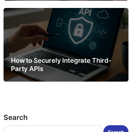
How to Securely Integrate Third-
Party APIs
Search
Search