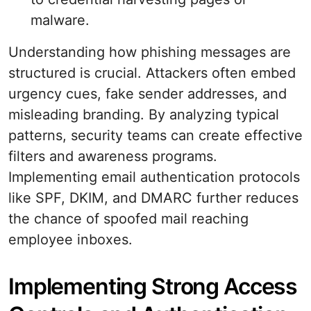
malware.
Understanding how phishing messages are
structured is crucial. Attackers often embed
urgency cues, fake sender addresses, and
misleading branding. By analyzing typical
patterns, security teams can create effective
filters and awareness programs.
Implementing email authentication protocols
like SPF, DKIM, and DMARC further reduces
the chance of spoofed mail reaching
employee inboxes.
Implementing Strong Access