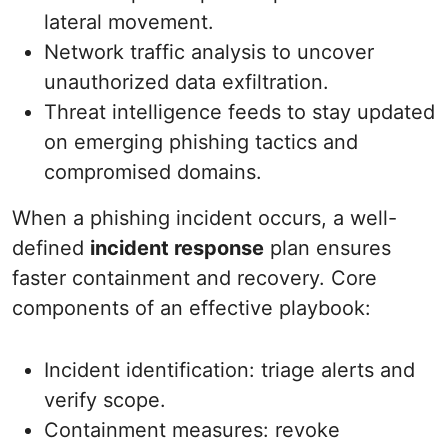
lateral movement.
Network traffic analysis to uncover
unauthorized data exfiltration.
Threat intelligence feeds to stay updated
on emerging phishing tactics and
compromised domains.
When a phishing incident occurs, a well-
defined
incident response
plan ensures
faster containment and recovery. Core
components of an effective playbook:
Incident identification: triage alerts and
verify scope.
Containment measures: revoke