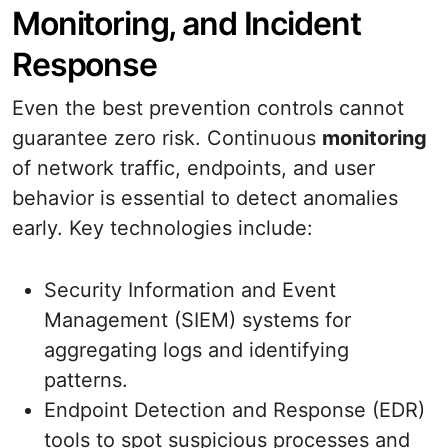
Monitoring, and Incident
Response
Even the best prevention controls cannot
guarantee zero risk. Continuous
monitoring
of network traffic, endpoints, and user
behavior is essential to detect anomalies
early. Key technologies include:
Security Information and Event
Management (SIEM) systems for
aggregating logs and identifying
patterns.
Endpoint Detection and Response (EDR)
tools to spot suspicious processes and