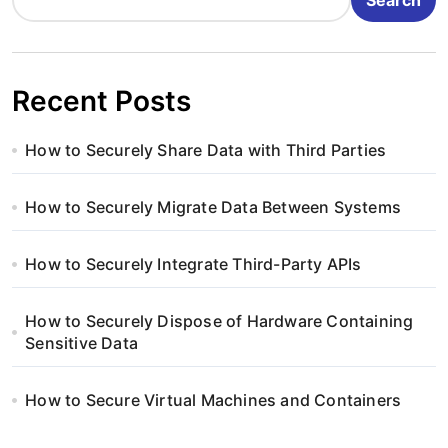
Recent Posts
How to Securely Share Data with Third Parties
How to Securely Migrate Data Between Systems
How to Securely Integrate Third-Party APIs
How to Securely Dispose of Hardware Containing
Sensitive Data
How to Secure Virtual Machines and Containers