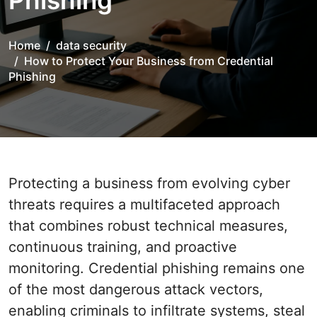
Phishing
Home
data security
How to Protect Your Business from Credential
Phishing
Protecting a business from evolving cyber
threats requires a multifaceted approach
that combines robust technical measures,
continuous training, and proactive
monitoring. Credential phishing remains one
of the most dangerous attack vectors,
enabling criminals to infiltrate systems, steal