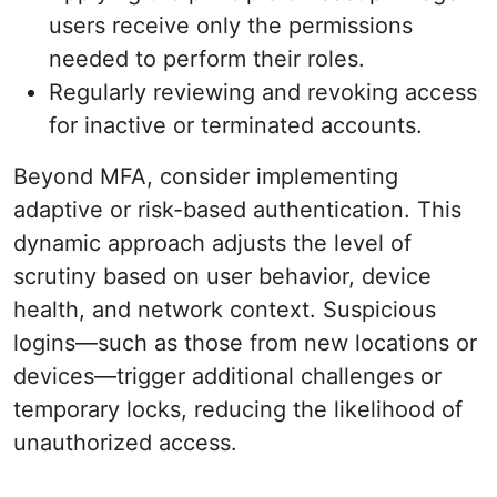
users receive only the permissions
needed to perform their roles.
Regularly reviewing and revoking access
for inactive or terminated accounts.
Beyond MFA, consider implementing
adaptive or risk-based authentication. This
dynamic approach adjusts the level of
scrutiny based on user behavior, device
health, and network context. Suspicious
logins—such as those from new locations or
devices—trigger additional challenges or
temporary locks, reducing the likelihood of
unauthorized access.