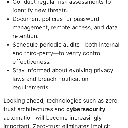
Conduct regular risk assessments to
identify new threats.
Document policies for password
management, remote access, and data
retention.
Schedule periodic audits—both internal
and third-party—to verify control
effectiveness.
Stay informed about evolving privacy
laws and breach notification
requirements.
Looking ahead, technologies such as zero-
trust architectures and
cybersecurity
automation will become increasingly
important. Zero-trust eliminates implicit