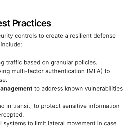
st Practices
rity controls to create a resilient defense-
include:
g traffic based on granular policies.
ing multi-factor authentication (MFA) to
se.
management
to address known vulnerabilities
nd in transit, to protect sensitive information
ercepted.
l systems to limit lateral movement in case