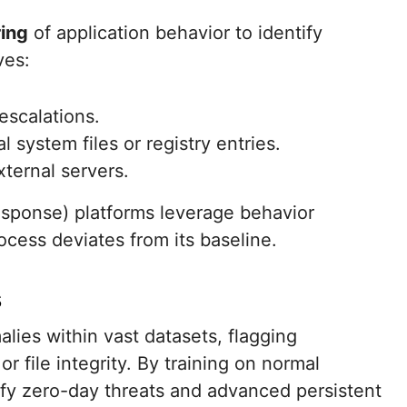
ing
of application behavior to identify
ves:
escalations.
 system files or registry entries.
ternal servers.
esponse) platforms leverage behavior
ocess deviates from its baseline.
s
ies within vast datasets, flagging
 or file integrity. By training on normal
ify zero-day threats and advanced persistent