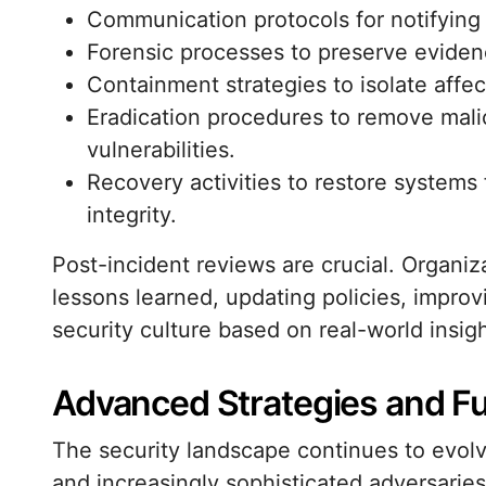
Communication protocols for notifying 
Forensic processes to preserve eviden
Containment strategies to isolate affe
Eradication procedures to remove mali
vulnerabilities.
Recovery activities to restore systems
integrity.
Post-incident reviews are crucial. Organiz
lessons learned, updating policies, improv
security culture based on real-world insigh
Advanced Strategies and Fu
The security landscape continues to evol
and increasingly sophisticated adversarie