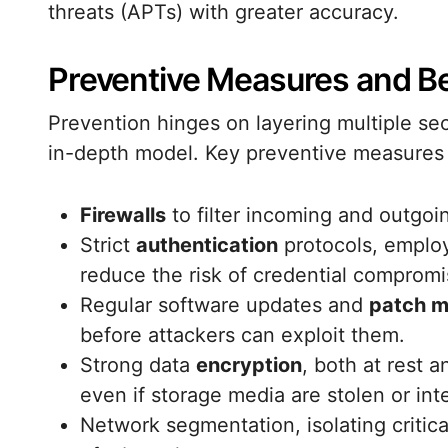
threats (APTs) with greater accuracy.
Preventive Measures and Be
Prevention hinges on layering multiple secu
in-depth model. Key preventive measures 
Firewalls
to filter incoming and outgoin
Strict
authentication
protocols, employ
reduce the risk of credential compromi
Regular software updates and
patch 
before attackers can exploit them.
Strong data
encryption
, both at rest a
even if storage media are stolen or int
Network segmentation, isolating critica