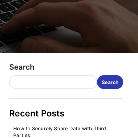
Search
Search
Recent Posts
How to Securely Share Data with Third
Parties