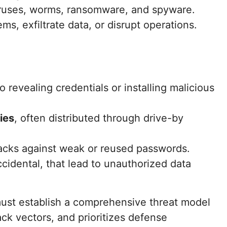
ruses, worms, ransomware, and spyware.
ems, exfiltrate data, or disrupt operations.
o revealing credentials or installing malicious
ties
, often distributed through drive-by
tacks against weak or reused passwords.
ccidental, that lead to unauthorized data
ust establish a comprehensive threat model
tack vectors, and prioritizes defense