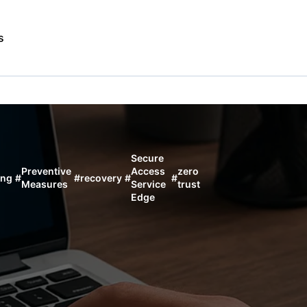
s
Secure
Preventive
Access
zero
ing
#
#
recovery
#
#
Measures
Service
trust
Edge