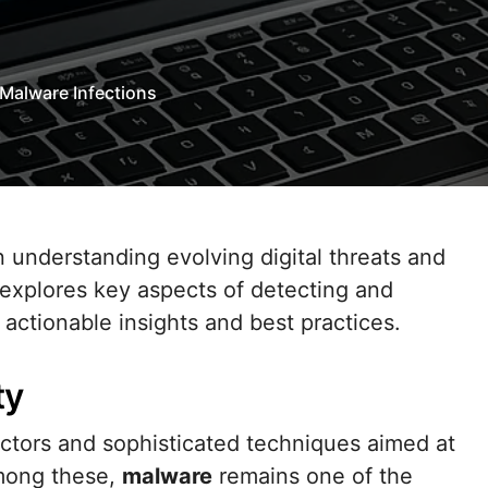
Malware Infections
 understanding evolving digital threats and
 explores key aspects of detecting and
actionable insights and best practices.
ty
actors and sophisticated techniques aimed at
Among these,
malware
remains one of the