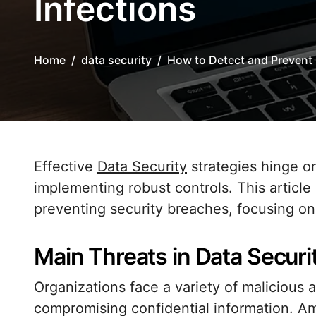
Infections
Home
data security
How to Detect and Prevent 
Effective
Data Security
strategies hinge on
implementing robust controls. This article
preventing security breaches, focusing on 
Main Threats in Data Securi
Organizations face a variety of malicious 
compromising confidential information. 