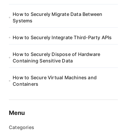
How to Securely Migrate Data Between
Systems
How to Securely Integrate Third-Party APIs
How to Securely Dispose of Hardware
Containing Sensitive Data
How to Secure Virtual Machines and
Containers
Menu
Categories