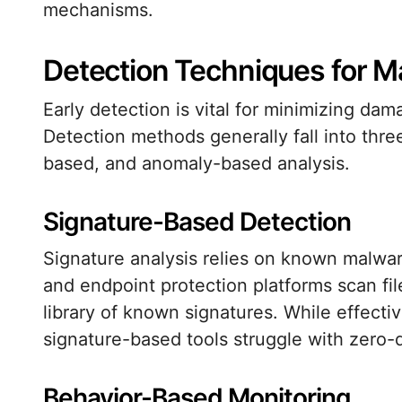
mechanisms.
Detection Techniques for M
Early detection is vital for minimizing da
Detection methods generally fall into thre
based, and anomaly-based analysis.
Signature-Based Detection
Signature analysis relies on known malware
and endpoint protection platforms scan fi
library of known signatures. While effectiv
signature-based tools struggle with zero-
Behavior-Based Monitoring