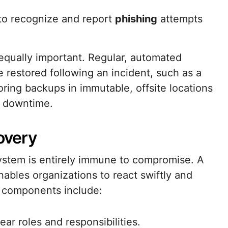
to recognize and report
phishing
attempts
equally important. Regular, automated
 restored following an incident, such as a
ring backups in immutable, offsite locations
s downtime.
overy
system is entirely immune to compromise. A
nables organizations to react swiftly and
R components include:
ar roles and responsibilities.