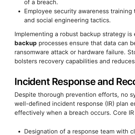
of a breach.
Employee security awareness training 
and social engineering tactics.
Implementing a robust backup strategy is 
backup
processes ensure that data can be
ransomware attack or hardware failure. Sto
bolsters recovery capabilities and reduce
Incident Response and Rec
Despite thorough prevention efforts, no 
well-defined incident response (IR) plan e
effectively when a breach occurs. Core I
Designation of a response team with cle