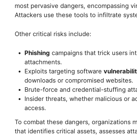
most pervasive dangers, encompassing vi
Attackers use these tools to infiltrate syst
Other critical risks include:
Phishing
campaigns that trick users int
attachments.
Exploits targeting software
vulnerabili
downloads or compromised websites.
Brute-force and credential-stuffing at
Insider threats, whether malicious or a
access.
To combat these dangers, organizations m
that identifies critical assets, assesses at