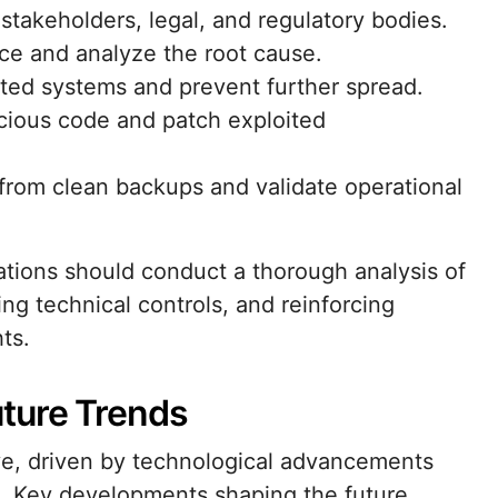
stakeholders, legal, and regulatory bodies.
ce and analyze the root cause.
cted systems and prevent further spread.
cious code and patch exploited
 from clean backups and validate operational
ations should conduct a thorough analysis of
ing technical controls, and reinforcing
ts.
ture Trends
ve, driven by technological advancements
s. Key developments shaping the future