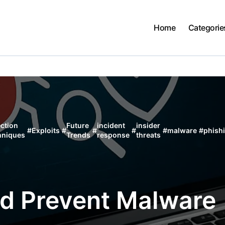
Home
Categorie
ction
Future
incident
insider
#
Exploits
#
#
#
#
malware
#
phish
hniques
Trends
response
threats
nd Prevent Malware