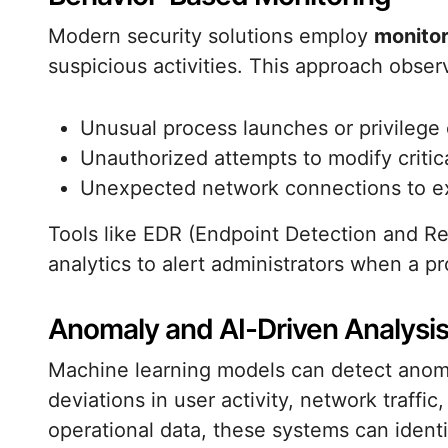
Modern security solutions employ
monitor
suspicious activities. This approach obser
Unusual process launches or privilege 
Unauthorized attempts to modify critical
Unexpected network connections to ex
Tools like EDR (Endpoint Detection and R
analytics to alert administrators when a pr
Anomaly and AI-Driven Analysi
Machine learning models can detect anomal
deviations in user activity, network traffic,
operational data, these systems can ident