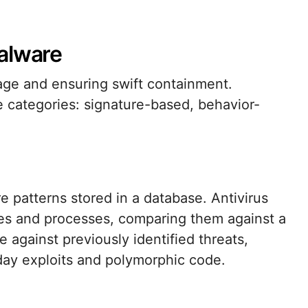
alware
mage and ensuring swift containment.
e categories: signature-based, behavior-
 patterns stored in a database. Antivirus
les and processes, comparing them against a
e against previously identified threats,
day exploits and polymorphic code.