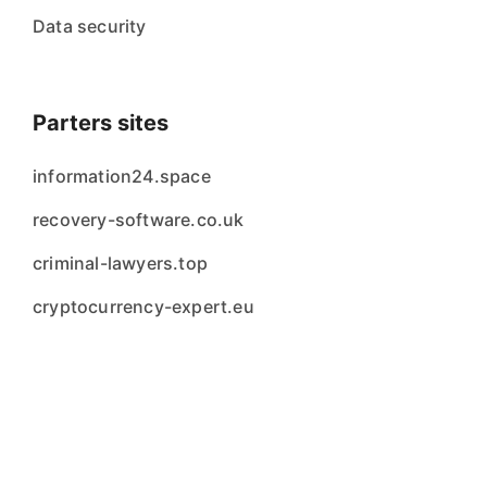
Data security
Parters sites
information24.space
recovery-software.co.uk
criminal-lawyers.top
cryptocurrency-expert.eu