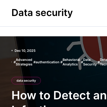
Skip
to
Data security
content
Dec 10, 2025
Advanced
Behavioral
Data
Dete
#
#
authentication
#
#
#
Strategies
Analytics
Security
Tec
data security
How to Detect a