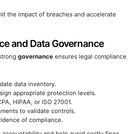
mit the impact of breaches and accelerate
nce and Data Governance
strong
governance
ensures legal compliance
date data inventory.
ssign appropriate protection levels.
CPA, HIPAA, or ISO 27001.
ments to validate controls.
vidence of compliance.
ccountability and help avoid costly fines