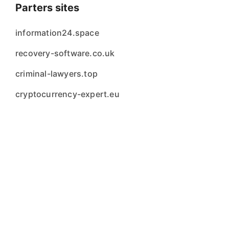
Parters sites
information24.space
recovery-software.co.uk
criminal-lawyers.top
cryptocurrency-expert.eu