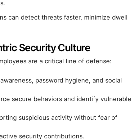
s.
ons can detect threats faster, minimize dwell
ic Security Culture
ployees are a critical line of defense:
awareness, password hygiene, and social
orce secure behaviors and identify vulnerable
rting suspicious activity without fear of
tive security contributions.