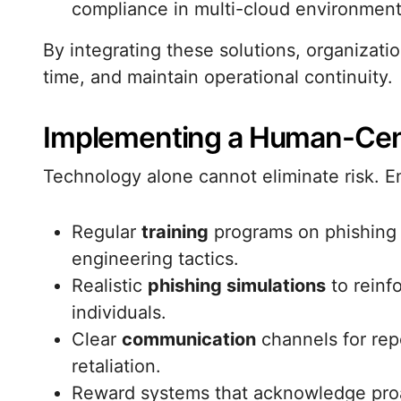
compliance in multi-cloud environment
By integrating these solutions, organizati
time, and maintain operational continuity.
Implementing a Human-Centr
Technology alone cannot eliminate risk. Em
Regular
training
programs on phishing 
engineering tactics.
Realistic
phishing simulations
to reinf
individuals.
Clear
communication
channels for repo
retaliation.
Reward systems that acknowledge proac