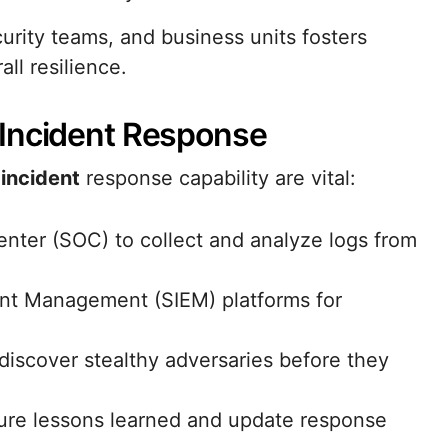
urity teams, and business units fosters
ll resilience.
 Incident Response
d
incident
response capability are vital:
enter (SOC) to collect and analyze logs from
ent Management (SIEM) platforms for
discover stealthy adversaries before they
ure lessons learned and update response