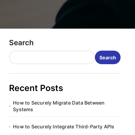
Search
Search
Recent Posts
How to Securely Migrate Data Between
Systems
How to Securely Integrate Third-Party APIs