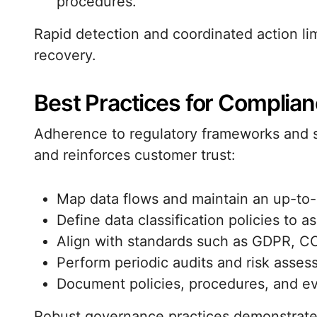
procedures.
Rapid detection and coordinated action li
recovery.
Best Practices for Complia
Adherence to regulatory frameworks and 
and reinforces customer trust:
Map data flows and maintain an up-to-
Define data classification policies to a
Align with standards such as GDPR, C
Perform periodic audits and risk assess
Document policies, procedures, and e
Robust governance practices demonstrate a