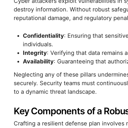
Cyber attackers exploit vulnerabilities in 
destroy information. Without robust safegu
reputational damage, and regulatory penal
Confidentiality
: Ensuring that sensiti
individuals.
Integrity
: Verifying that data remains 
Availability
: Guaranteeing that author
Neglecting any of these pillars undermines
securely. Security teams must continuously
to a dynamic threat landscape.
Key Components of a Robust
Crafting a resilient defense plan involves m