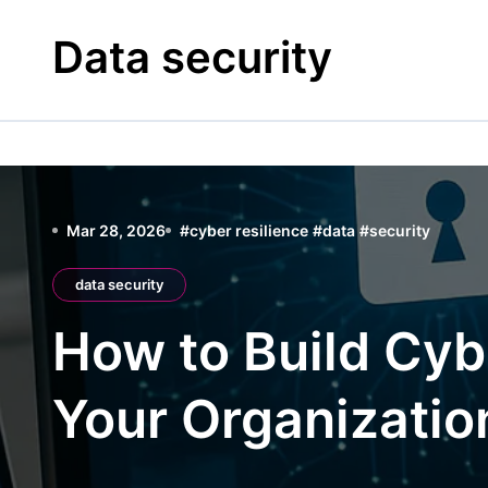
Skip
to
Data security
content
Mar 28, 2026
#
cyber resilience
#
data
#
security
data security
How to Build Cybe
Your Organizatio