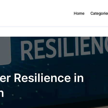
Home
Categorie
r Resilience in
n