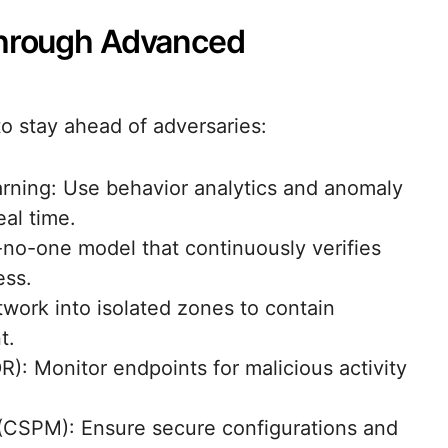
Through Advanced
o stay ahead of adversaries:
ning: Use behavior analytics and anomaly
eal time.
t-no-one model that continuously verifies
ess.
twork into isolated zones to contain
t.
R): Monitor endpoints for malicious activity
(CSPM): Ensure secure configurations and