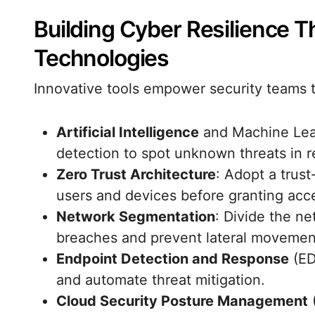
Building Cyber Resilience 
Technologies
Innovative tools empower security teams t
Artificial Intelligence
and Machine Lear
detection to spot unknown threats in r
Zero Trust Architecture
: Adopt a trus
users and devices before granting acc
Network Segmentation
: Divide the ne
breaches and prevent lateral movemen
Endpoint Detection and Response
(ED
and automate threat mitigation.
Cloud Security Posture Management