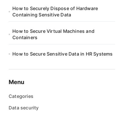
How to Securely Dispose of Hardware
Containing Sensitive Data
How to Secure Virtual Machines and
Containers
How to Secure Sensitive Data in HR Systems
Menu
Categories
Data security