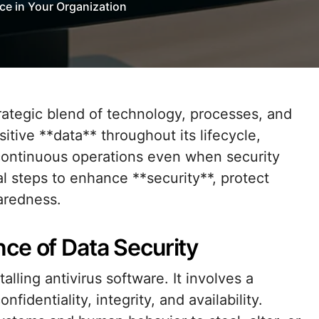
ce in Your Organization
tive **data** throughout its lifecycle,
 continuous operations even when security
cal steps to enhance **security**, protect
paredness.
ce of Data Security
lling antivirus software. It involves a
dentiality, integrity, and availability.