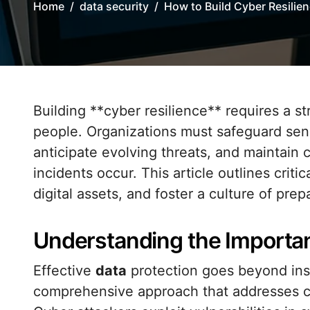
Home
data security
How to Build Cyber Resilien
Building **cyber resilience** requires a strategic blend of technology, processes, and
people. Organizations must safeguard sensi
anticipate evolving threats, and maintain
incidents occur. This article outlines criti
digital assets, and foster a culture of pre
Understanding the Importan
Effective
data
protection goes beyond insta
comprehensive approach that addresses confi