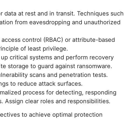
r data at rest and in transit. Techniques such
mation from eavesdropping and unauthorized
 access control (RBAC) or attribute-based
nciple of least privilege.
 up critical systems and perform recovery
ite storage to guard against ransomware.
lnerability scans and penetration tests.
ings to reduce attack surfaces.
rmalized process for detecting, responding
. Assign clear roles and responsibilities.
ctives to achieve optimal protection