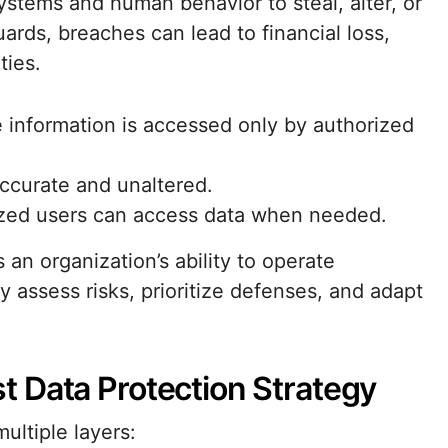
systems and human behavior to steal, alter, or
ards, breaches can lead to financial loss,
ties.
ve information is accessed only by authorized
accurate and unaltered.
ized users can access data when needed.
 an organization’s ability to operate
 assess risks, prioritize defenses, and adapt
 Data Protection Strategy
ultiple layers: