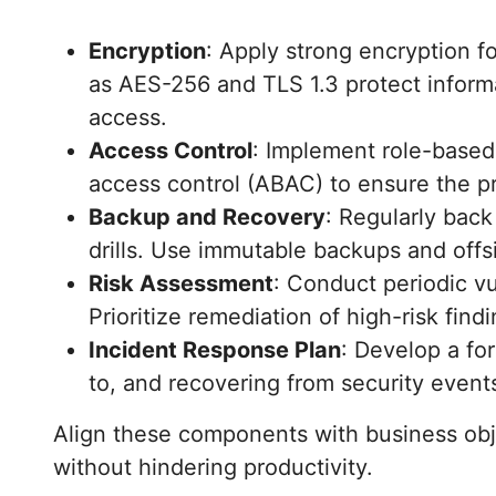
Encryption
: Apply strong encryption fo
as AES-256 and TLS 1.3 protect infor
access.
Access Control
: Implement role-based
access control (ABAC) to ensure the pri
Backup and Recovery
: Regularly back
drills. Use immutable backups and offs
Risk Assessment
: Conduct periodic vu
Prioritize remediation of high-risk find
Incident Response Plan
: Develop a fo
to, and recovering from security events
Align these components with business obje
without hindering productivity.