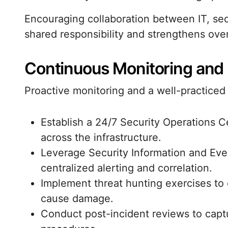
Encouraging collaboration between IT, sec
shared responsibility and strengthens overa
Continuous Monitoring and
Proactive monitoring and a well-practice
Establish a 24/7 Security Operations C
across the infrastructure.
Leverage Security Information and Ev
centralized alerting and correlation.
Implement threat hunting exercises to 
cause damage.
Conduct post-incident reviews to capt