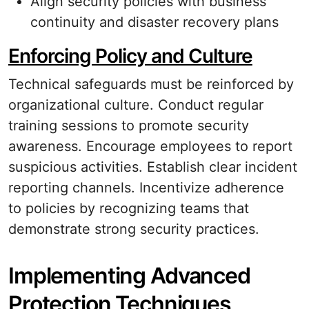
Align security policies with business
continuity and disaster recovery plans
Enforcing Policy and Culture
Technical safeguards must be reinforced by
organizational culture. Conduct regular
training sessions to promote security
awareness. Encourage employees to report
suspicious activities. Establish clear incident
reporting channels. Incentivize adherence
to policies by recognizing teams that
demonstrate strong security practices.
Implementing Advanced
Protection Techniques