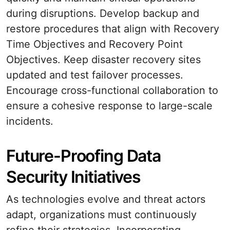
during disruptions. Develop backup and
restore procedures that align with Recovery
Time Objectives and Recovery Point
Objectives. Keep disaster recovery sites
updated and test failover processes.
Encourage cross-functional collaboration to
ensure a cohesive response to large-scale
incidents.
Future-Proofing Data
Security Initiatives
As technologies evolve and threat actors
adapt, organizations must continuously