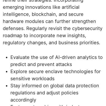
refine their strategies. Incorporating
emerging innovations like artificial
intelligence, blockchain, and secure
hardware modules can further strengthen
defenses. Regularly revisit the cybersecurity
roadmap to incorporate new insights,
regulatory changes, and business priorities.
Evaluate the use of AI-driven analytics to
predict and prevent attacks
Explore secure enclave technologies for
sensitive workloads
Stay informed on global data protection
regulations and adjust policies
accordingly