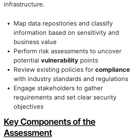
infrastructure.
Map data repositories and classify
information based on sensitivity and
business value
Perform risk assessments to uncover
potential
vulnerability
points
Review existing policies for
compliance
with industry standards and regulations
Engage stakeholders to gather
requirements and set clear security
objectives
Key Components of the
Assessment