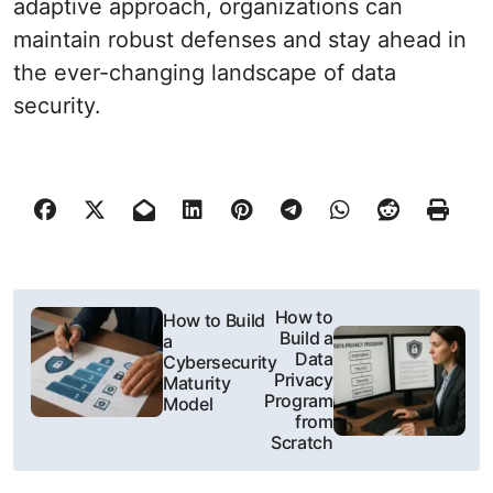
adaptive approach, organizations can
maintain robust defenses and stay ahead in
the ever-changing landscape of data
security.
P
How to
How to Build
Build a
a
o
Data
Cybersecurity
Privacy
Maturity
s
Program
Model
from
t
Scratch
n