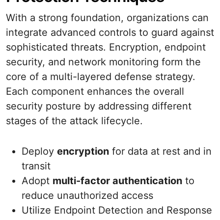
With a strong foundation, organizations can
integrate advanced controls to guard against
sophisticated threats. Encryption, endpoint
security, and network monitoring form the
core of a multi-layered defense strategy.
Each component enhances the overall
security posture by addressing different
stages of the attack lifecycle.
Deploy
encryption
for data at rest and in
transit
Adopt
multi-factor authentication
to
reduce unauthorized access
Utilize Endpoint Detection and Response