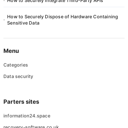
How to Securely Integrate Third-Party APIs
How to Securely Dispose of Hardware Containing
Sensitive Data
Menu
Categories
Data security
Parters sites
information24.space
recovery-software.co.uk