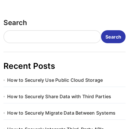
Search
Search
Recent Posts
How to Securely Use Public Cloud Storage
How to Securely Share Data with Third Parties
How to Securely Migrate Data Between Systems