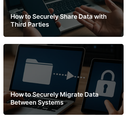
How to Securely Share Data with
Third Parties
How to Securely Migrate Data
Between Systems