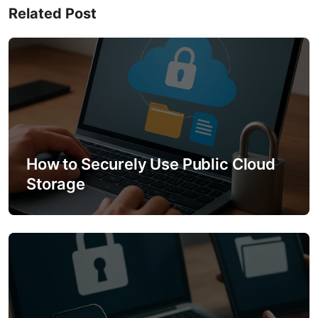
Related Post
a
v
i
g
a
How to Securely Use Public Cloud
t
Storage
i
o
n