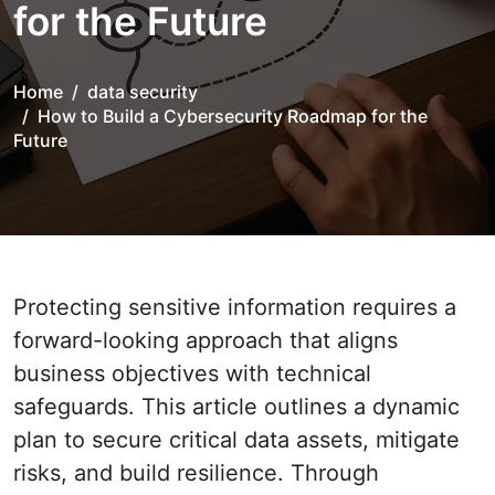
for the Future
Home
data security
How to Build a Cybersecurity Roadmap for the
Future
Protecting sensitive information requires a
forward-looking approach that aligns
business objectives with technical
safeguards. This article outlines a dynamic
plan to secure critical data assets, mitigate
risks, and build resilience. Through