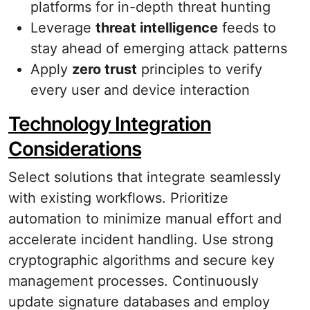
platforms for in-depth threat hunting
Leverage
threat intelligence
feeds to
stay ahead of emerging attack patterns
Apply
zero trust
principles to verify
every user and device interaction
Technology Integration
Considerations
Select solutions that integrate seamlessly
with existing workflows. Prioritize
automation to minimize manual effort and
accelerate incident handling. Use strong
cryptographic algorithms and secure key
management processes. Continuously
update signature databases and employ