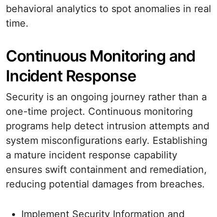
behavioral analytics to spot anomalies in real
time.
Continuous Monitoring and
Incident Response
Security is an ongoing journey rather than a
one-time project. Continuous monitoring
programs help detect intrusion attempts and
system misconfigurations early. Establishing
a mature incident response capability
ensures swift containment and remediation,
reducing potential damages from breaches.
Implement Security Information and