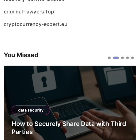
criminal-lawyers.top
cryptocurrency-expert.eu
You Missed
data security
ely Share Data with Third
How to Securel
Between Syst