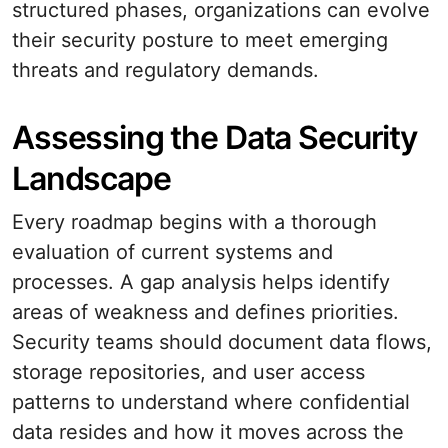
structured phases, organizations can evolve
their security posture to meet emerging
threats and regulatory demands.
Assessing the Data Security
Landscape
Every roadmap begins with a thorough
evaluation of current systems and
processes. A gap analysis helps identify
areas of weakness and defines priorities.
Security teams should document data flows,
storage repositories, and user access
patterns to understand where confidential
data resides and how it moves across the