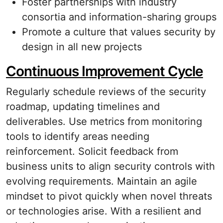
Foster partnerships with industry
consortia and information-sharing groups
Promote a culture that values security by
design in all new projects
Continuous Improvement Cycle
Regularly schedule reviews of the security
roadmap, updating timelines and
deliverables. Use metrics from monitoring
tools to identify areas needing
reinforcement. Solicit feedback from
business units to align security controls with
evolving requirements. Maintain an agile
mindset to pivot quickly when novel threats
or technologies arise. With a resilient and