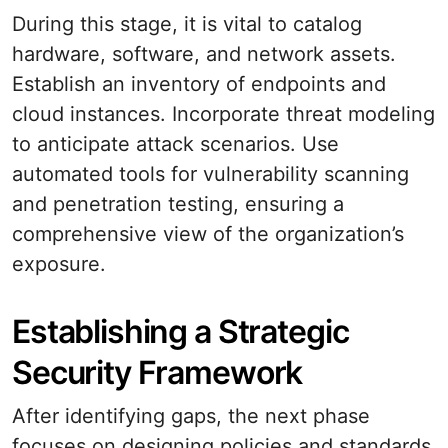
During this stage, it is vital to catalog
hardware, software, and network assets.
Establish an inventory of endpoints and
cloud instances. Incorporate threat modeling
to anticipate attack scenarios. Use
automated tools for vulnerability scanning
and penetration testing, ensuring a
comprehensive view of the organization’s
exposure.
Establishing a Strategic
Security Framework
After identifying gaps, the next phase
focuses on designing policies and standards