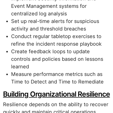
Event Management systems for
centralized log analysis
Set up real-time alerts for suspicious
activity and threshold breaches
Conduct regular tabletop exercises to
refine the incident response playbook
Create feedback loops to update
controls and policies based on lessons
learned
Measure performance metrics such as
Time to Detect and Time to Remediate
Building Organizational Resilience
Resilience depends on the ability to recover
quickly and maintain critical operations