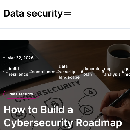
Skip
to
Data security
content
Mar 22, 2026
data
build
dynamic
gap
go
#
#
compliance
#
security
#
#
#
resilience
plan
analysis
mo
landscape
data security
How to Build a
Cybersecurity Roadmap