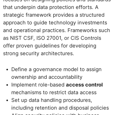
that underpin data protection efforts. A
strategic framework provides a structured
approach to guide technology investments
and operational practices. Frameworks such
as NIST CSF, ISO 27001, or CIS Controls
offer proven guidelines for developing
strong security architectures.
Define a governance model to assign
ownership and accountability
Implement role-based
access control
mechanisms to restrict data access
Set up data handling procedures,
including retention and disposal policies