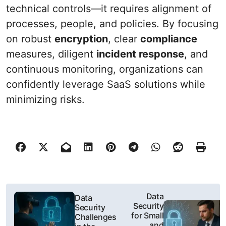
technical controls—it requires alignment of
processes, people, and policies. By focusing
on robust
encryption
, clear
compliance
measures, diligent
incident response
, and
continuous monitoring, organizations can
confidently leverage SaaS solutions while
minimizing risks.
P
Data
Data
Security
Security
o
for Small
Challenges
and