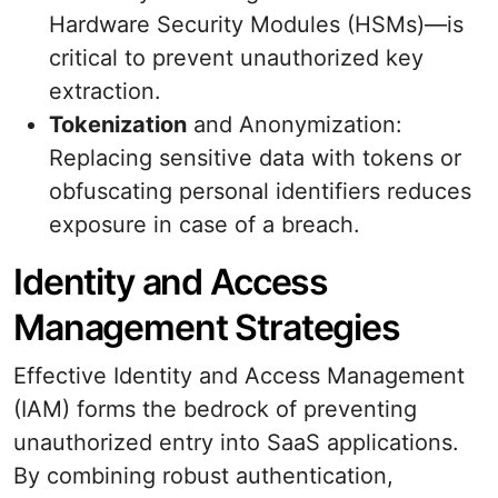
Hardware Security Modules (HSMs)—is
critical to prevent unauthorized key
extraction.
Tokenization
and Anonymization:
Replacing sensitive data with tokens or
obfuscating personal identifiers reduces
exposure in case of a breach.
Identity and Access
Management Strategies
Effective Identity and Access Management
(IAM) forms the bedrock of preventing
unauthorized entry into SaaS applications.
By combining robust authentication,