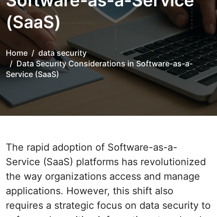
Software-as-a-Service
(SaaS)
Home
data security
Data Security Considerations in Software-as-a-
Service (SaaS)
The rapid adoption of Software-as-a-
Service (SaaS) platforms has revolutionized
the way organizations access and manage
applications. However, this shift also
requires a strategic focus on data security to