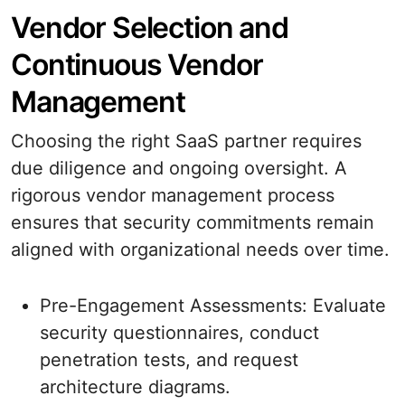
Vendor Selection and
Continuous Vendor
Management
Choosing the right SaaS partner requires
due diligence and ongoing oversight. A
rigorous vendor management process
ensures that security commitments remain
aligned with organizational needs over time.
Pre-Engagement Assessments: Evaluate
security questionnaires, conduct
penetration tests, and request
architecture diagrams.