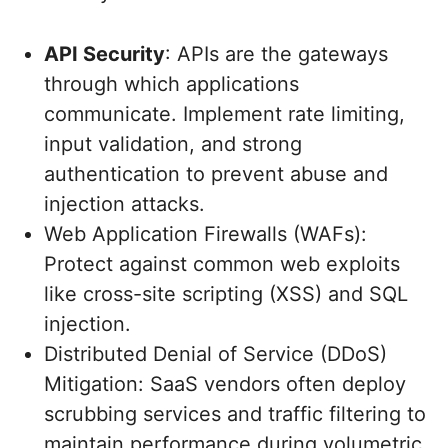
API Security
: APIs are the gateways
through which applications
communicate. Implement rate limiting,
input validation, and strong
authentication to prevent abuse and
injection attacks.
Web Application Firewalls (WAFs):
Protect against common web exploits
like cross-site scripting (XSS) and SQL
injection.
Distributed Denial of Service (DDoS)
Mitigation: SaaS vendors often deploy
scrubbing services and traffic filtering to
maintain performance during volumetric