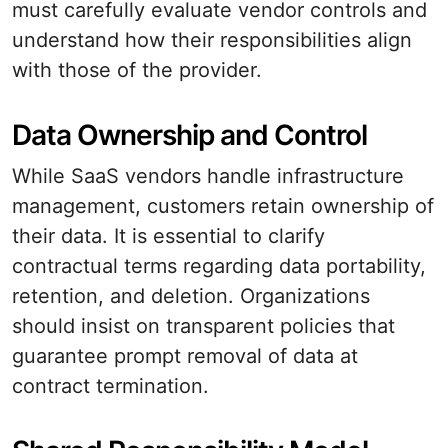
must carefully evaluate vendor controls and
understand how their responsibilities align
with those of the provider.
Data Ownership and Control
While SaaS vendors handle infrastructure
management, customers retain ownership of
their data. It is essential to clarify
contractual terms regarding data portability,
retention, and deletion. Organizations
should insist on transparent policies that
guarantee prompt removal of data at
contract termination.