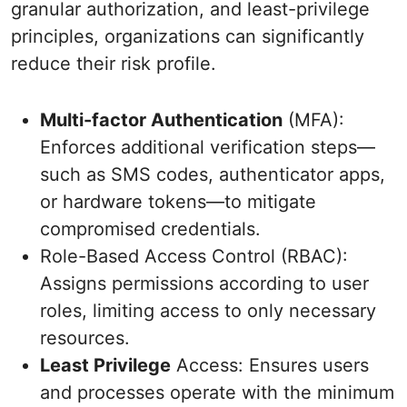
granular authorization, and least-privilege
principles, organizations can significantly
reduce their risk profile.
Multi-factor Authentication
(MFA):
Enforces additional verification steps—
such as SMS codes, authenticator apps,
or hardware tokens—to mitigate
compromised credentials.
Role-Based Access Control (RBAC):
Assigns permissions according to user
roles, limiting access to only necessary
resources.
Least Privilege
Access: Ensures users
and processes operate with the minimum