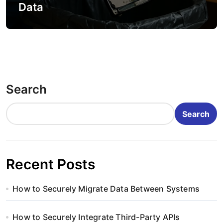
Data
Search
Search
Recent Posts
How to Securely Migrate Data Between Systems
How to Securely Integrate Third-Party APIs