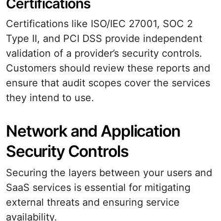
Certifications
Certifications like ISO/IEC 27001, SOC 2
Type II, and PCI DSS provide independent
validation of a provider’s security controls.
Customers should review these reports and
ensure that audit scopes cover the services
they intend to use.
Network and Application
Security Controls
Securing the layers between your users and
SaaS services is essential for mitigating
external threats and ensuring service
availability.