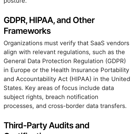
posture.
GDPR, HIPAA, and Other
Frameworks
Organizations must verify that SaaS vendors
align with relevant regulations, such as the
General Data Protection Regulation (GDPR)
in Europe or the Health Insurance Portability
and Accountability Act (HIPAA) in the United
States. Key areas of focus include data
subject rights, breach notification
processes, and cross-border data transfers.
Third-Party Audits and