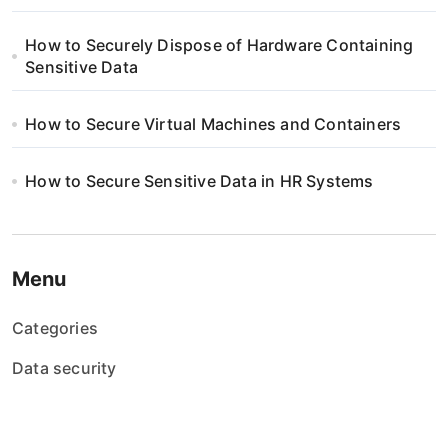
How to Securely Dispose of Hardware Containing
Sensitive Data
How to Secure Virtual Machines and Containers
How to Secure Sensitive Data in HR Systems
Menu
Categories
Data security