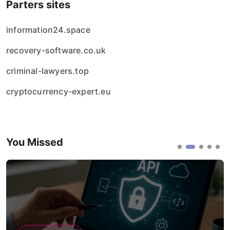
Parters sites
information24.space
recovery-software.co.uk
criminal-lawyers.top
cryptocurrency-expert.eu
You Missed