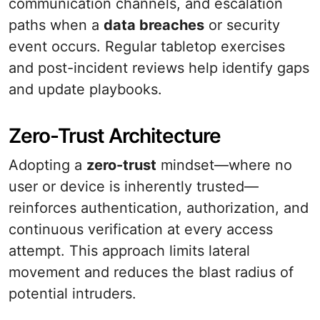
communication channels, and escalation
paths when a
data breaches
or security
event occurs. Regular tabletop exercises
and post-incident reviews help identify gaps
and update playbooks.
Zero-Trust Architecture
Adopting a
zero-trust
mindset—where no
user or device is inherently trusted—
reinforces authentication, authorization, and
continuous verification at every access
attempt. This approach limits lateral
movement and reduces the blast radius of
potential intruders.