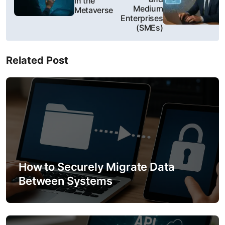
in the
s
Medium
Metaverse
Enterprises
t
(SMEs)
n
Related Post
a
v
i
g
a
How to Securely Migrate Data
t
Between Systems
i
o