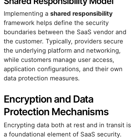
Shared Responsibility Model
Implementing a
shared responsibility
framework helps define the security
boundaries between the SaaS vendor and
the customer. Typically, providers secure
the underlying platform and networking,
while customers manage user access,
application configurations, and their own
data protection measures.
Encryption and Data
Protection Mechanisms
Encrypting data both at rest and in transit is
a foundational element of SaaS security.