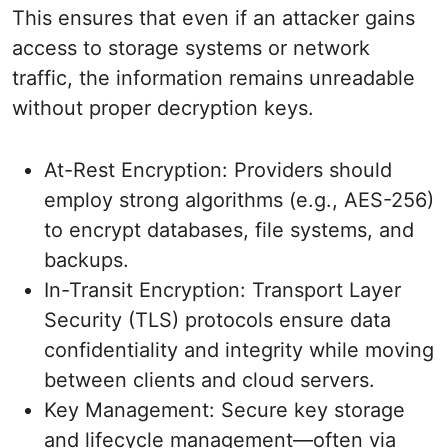
This ensures that even if an attacker gains
access to storage systems or network
traffic, the information remains unreadable
without proper decryption keys.
At-Rest Encryption: Providers should
employ strong algorithms (e.g., AES-256)
to encrypt databases, file systems, and
backups.
In-Transit Encryption: Transport Layer
Security (TLS) protocols ensure data
confidentiality and integrity while moving
between clients and cloud servers.
Key Management: Secure key storage
and lifecycle management—often via