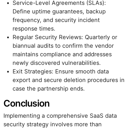
Service-Level Agreements (SLAs):
Define uptime guarantees, backup
frequency, and security incident
response times.
Regular Security Reviews: Quarterly or
biannual audits to confirm the vendor
maintains compliance and addresses
newly discovered vulnerabilities.
Exit Strategies: Ensure smooth data
export and secure deletion procedures in
case the partnership ends.
Conclusion
Implementing a comprehensive SaaS data
security strategy involves more than