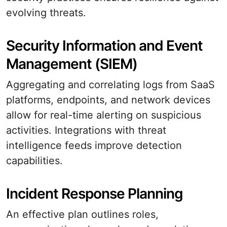
evolving threats.
Security Information and Event
Management (SIEM)
Aggregating and correlating logs from SaaS
platforms, endpoints, and network devices
allow for real-time alerting on suspicious
activities. Integrations with threat
intelligence feeds improve detection
capabilities.
Incident Response Planning
An effective plan outlines roles,