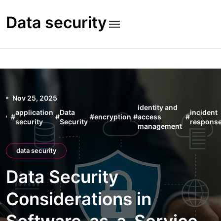
Skip
to
Data security
content
Nov 25, 2025
identity and
application
Data
incident
#
#
#
encryption
#
access
#
security
Security
respons
management
data security
Data Security
Considerations in