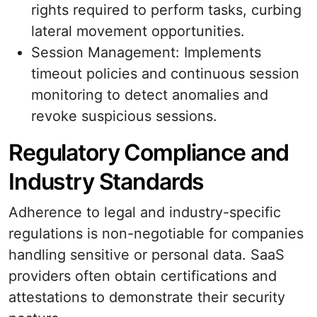
rights required to perform tasks, curbing
lateral movement opportunities.
Session Management: Implements
timeout policies and continuous session
monitoring to detect anomalies and
revoke suspicious sessions.
Regulatory Compliance and
Industry Standards
Adherence to legal and industry-specific
regulations is non-negotiable for companies
handling sensitive or personal data. SaaS
providers often obtain certifications and
attestations to demonstrate their security