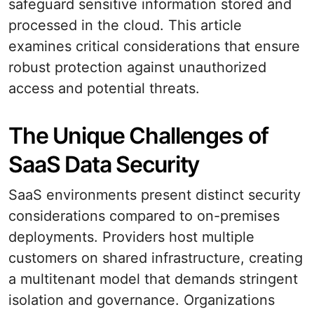
safeguard sensitive information stored and
processed in the cloud. This article
examines critical considerations that ensure
robust protection against unauthorized
access and potential threats.
The Unique Challenges of
SaaS Data Security
SaaS environments present distinct security
considerations compared to on-premises
deployments. Providers host multiple
customers on shared infrastructure, creating
a multitenant model that demands stringent
isolation and governance. Organizations