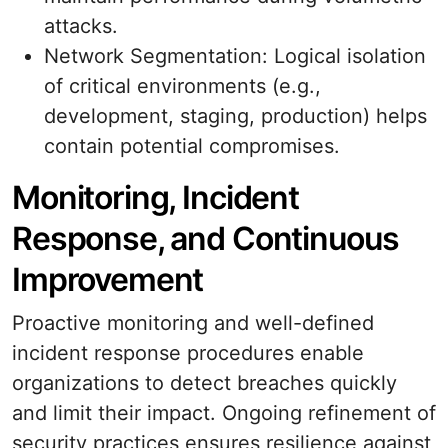
attacks.
Network Segmentation: Logical isolation
of critical environments (e.g.,
development, staging, production) helps
contain potential compromises.
Monitoring, Incident
Response, and Continuous
Improvement
Proactive monitoring and well-defined
incident response procedures enable
organizations to detect breaches quickly
and limit their impact. Ongoing refinement of
security practices ensures resilience against