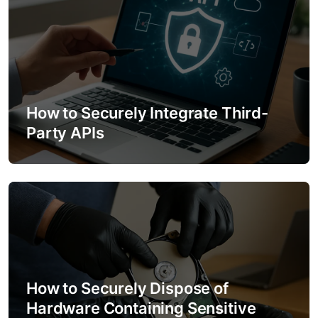
n
How to Securely Integrate Third-
Party APIs
How to Securely Dispose of
Hardware Containing Sensitive