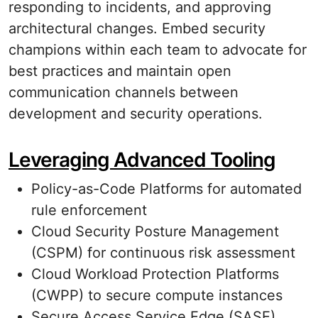
responding to incidents, and approving
architectural changes. Embed security
champions within each team to advocate for
best practices and maintain open
communication channels between
development and security operations.
Leveraging Advanced Tooling
Policy-as-Code Platforms for automated
rule enforcement
Cloud Security Posture Management
(CSPM) for continuous risk assessment
Cloud Workload Protection Platforms
(CWPP) to secure compute instances
Secure Access Service Edge (SASE)