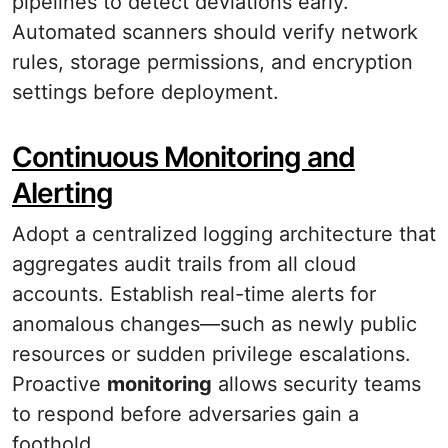
pipelines to detect deviations early.
Automated scanners should verify network
rules, storage permissions, and encryption
settings before deployment.
Continuous Monitoring and
Alerting
Adopt a centralized logging architecture that
aggregates audit trails from all cloud
accounts. Establish real-time alerts for
anomalous changes—such as newly public
resources or sudden privilege escalations.
Proactive
monitoring
allows security teams
to respond before adversaries gain a
foothold.