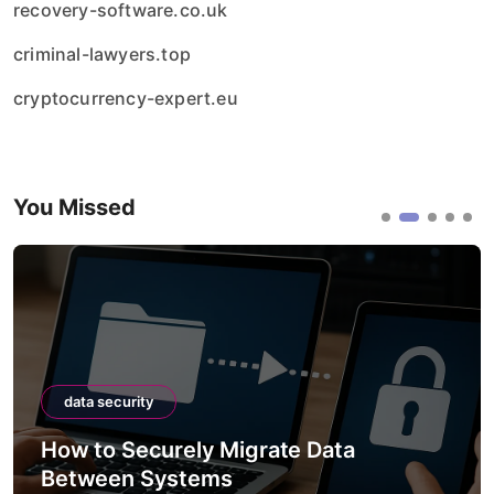
recovery-software.co.uk
criminal-lawyers.top
cryptocurrency-expert.eu
You Missed
ity
data security
ecurely Migrate Data
How to Secu
 Systems
APIs