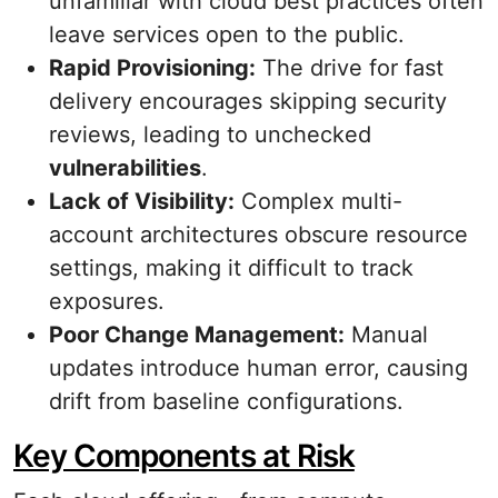
unfamiliar with cloud best practices often
leave services open to the public.
Rapid Provisioning:
The drive for fast
delivery encourages skipping security
reviews, leading to unchecked
vulnerabilities
.
Lack of Visibility:
Complex multi-
account architectures obscure resource
settings, making it difficult to track
exposures.
Poor Change Management:
Manual
updates introduce human error, causing
drift from baseline configurations.
Key Components at Risk