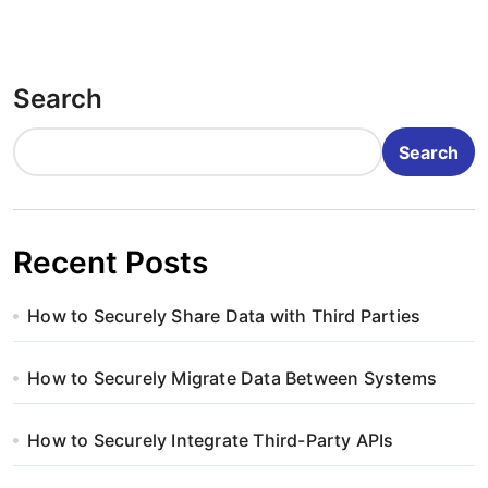
Search
Search
Recent Posts
How to Securely Share Data with Third Parties
How to Securely Migrate Data Between Systems
How to Securely Integrate Third-Party APIs