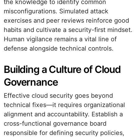
the knowledge to identify common
misconfigurations. Simulated attack
exercises and peer reviews reinforce good
habits and cultivate a security-first mindset.
Human vigilance remains a vital line of
defense alongside technical controls.
Building a Culture of Cloud
Governance
Effective cloud security goes beyond
technical fixes—it requires organizational
alignment and accountability. Establish a
cross-functional governance board
responsible for defining security policies,