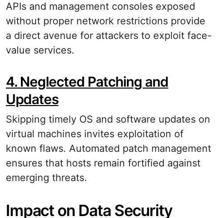
APIs and management consoles exposed
without proper network restrictions provide
a direct avenue for attackers to exploit face-
value services.
4. Neglected Patching and
Updates
Skipping timely OS and software updates on
virtual machines invites exploitation of
known flaws. Automated patch management
ensures that hosts remain fortified against
emerging threats.
Impact on Data Security