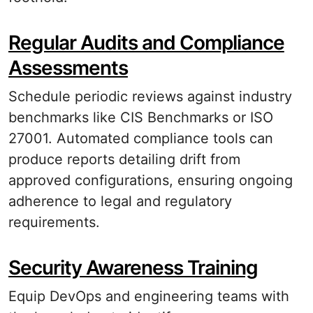
Regular Audits and Compliance
Assessments
Schedule periodic reviews against industry
benchmarks like CIS Benchmarks or ISO
27001. Automated compliance tools can
produce reports detailing drift from
approved configurations, ensuring ongoing
adherence to legal and regulatory
requirements.
Security Awareness Training
Equip DevOps and engineering teams with