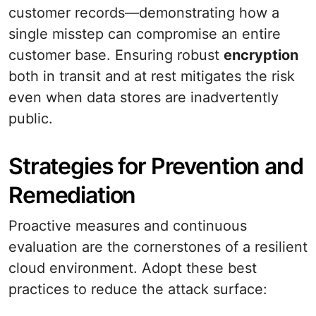
customer records—demonstrating how a
single misstep can compromise an entire
customer base. Ensuring robust
encryption
both in transit and at rest mitigates the risk
even when data stores are inadvertently
public.
Strategies for Prevention and
Remediation
Proactive measures and continuous
evaluation are the cornerstones of a resilient
cloud environment. Adopt these best
practices to reduce the attack surface: