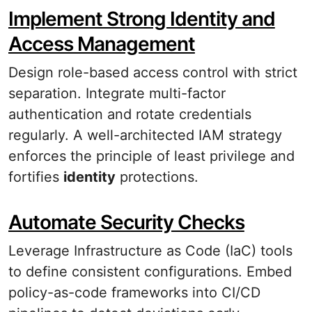
Implement Strong Identity and
Access Management
Design role-based access control with strict
separation. Integrate multi-factor
authentication and rotate credentials
regularly. A well-architected IAM strategy
enforces the principle of least privilege and
fortifies
identity
protections.
Automate Security Checks
Leverage Infrastructure as Code (IaC) tools
to define consistent configurations. Embed
policy-as-code frameworks into CI/CD