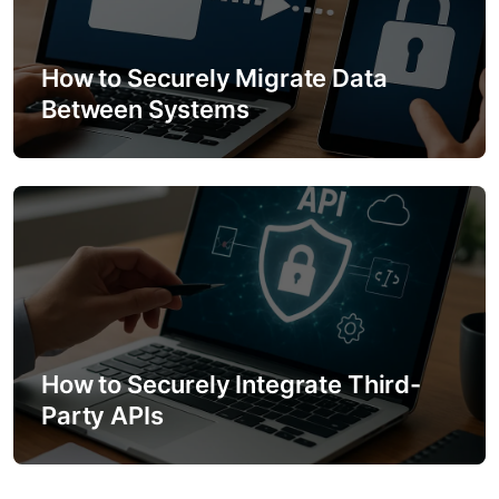
How to Securely Migrate Data
Between Systems
How to Securely Integrate Third-
Party APIs