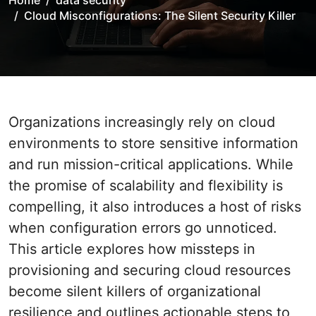
Home
data security
Cloud Misconfigurations: The Silent Security Killer
Organizations increasingly rely on cloud
environments to store sensitive information
and run mission-critical applications. While
the promise of scalability and flexibility is
compelling, it also introduces a host of risks
when configuration errors go unnoticed.
This article explores how missteps in
provisioning and securing cloud resources
become silent killers of organizational
resilience and outlines actionable steps to