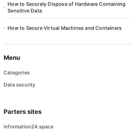
How to Securely Dispose of Hardware Containing
Sensitive Data
How to Secure Virtual Machines and Containers
Menu
Categories
Data security
Parters sites
information24.space