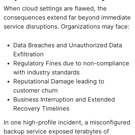
When cloud settings are flawed, the
consequences extend far beyond immediate
service disruptions. Organizations may face:
Data Breaches and Unauthorized Data
Exfiltration
Regulatory Fines due to non-compliance
with industry standards
Reputational Damage leading to
customer churn
Business Interruption and Extended
Recovery Timelines
In one high-profile incident, a misconfigured
backup service exposed terabytes of