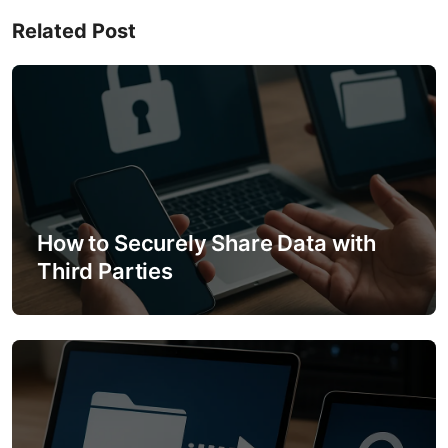
n
Related Post
a
v
i
g
a
How to Securely Share Data with
t
Third Parties
i
o
n