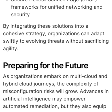
frameworks for unified networking and
security
By integrating these solutions into a
cohesive strategy, organizations can adapt
swiftly to evolving threats without sacrificing
agility.
Preparing for the Future
As organizations embark on multi-cloud and
hybrid cloud journeys, the complexity of
misconfiguration risks will grow. Advances in
artificial intelligence may empower
automated remediation, but they also equip