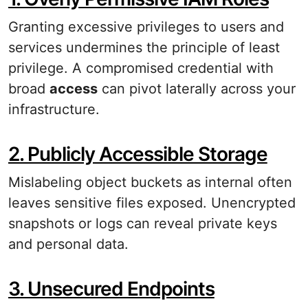
Granting excessive privileges to users and
services undermines the principle of least
privilege. A compromised credential with
broad
access
can pivot laterally across your
infrastructure.
2. Publicly Accessible Storage
Mislabeling object buckets as internal often
leaves sensitive files exposed. Unencrypted
snapshots or logs can reveal private keys
and personal data.
3. Unsecured Endpoints