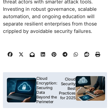
threat actors with smarter attack tools.
Investing in robust governance, scalable
automation, and ongoing education will
separate resilient enterprises from those
crippled by avoidable security failures.
P
Cloud
Cloud
Encryption:
Security
o
Securing
Best
Data
Practices
s
Beyond the
for 2025
Perimeter
t